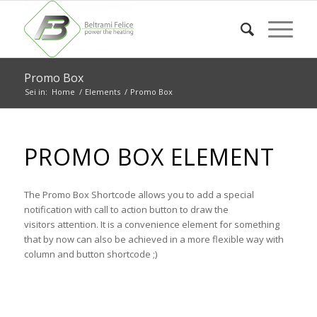
Promo Box
Sei in:
Home
/
Elements
/
Promo Box
PROMO BOX ELEMENT
The Promo Box Shortcode allows you to add a special
notification with call to action button to draw the
visitors attention. It is a convenience element for something
that by now can also be achieved in a more flexible way with
column and button shortcode ;)