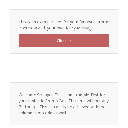
This is an example Text for your fantastic Promo
Box! Now add your own fancy Message!
Click me
Welcome Stranger! This is an example Text for
your fantastic Promo Box! This time without any
Button ;) – This can easily be achieved with the
column shortcode as well