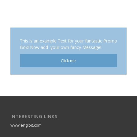
This is an example Text for your fantastic Promo
Box! Now add your own fancy Message!
Click me
INTERESTING LINKS
www.engibit.com