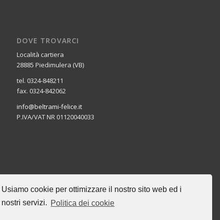
DOVE TROVARCI
Località cartiera
28885 Piedimulera (VB)
tel. 0324-848211
fax. 0324-842062
info@beltrami-felice.it
P.IVA/VAT NR 01120040033
CERCA NEL SITO
Usiamo cookie per ottimizzare il nostro sito web ed i
nostri servizi.
Politica dei cookie