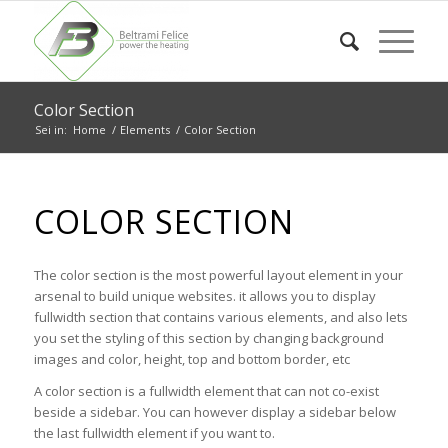
Color Section
Sei in:
Home
/
Elements
/
Color Section
COLOR SECTION
The color section is the most powerful layout element in your
arsenal to build unique websites. it allows you to display
fullwidth section that contains various elements, and also lets
you set the styling of this section by changing background
images and color, height, top and bottom border, etc
A color section is a fullwidth element that can not co-exist
beside a sidebar. You can however display a sidebar below
the last fullwidth element if you want to.