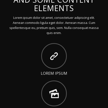
ELEMENTS
Lorem ipsum dolor sit amet, consectetuer adipiscing elit.
Aenean commodo ligula eget dolor. Aenean massa. Cum
spellentesque eu, pretium quis, sem. Nulla consequat massa
quis enim.
LOREM IPSUM