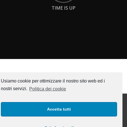
TIME IS UP
Usiamo cookie per ottimizzare il nostro sito web ed i
nostri servizi.
Politica dei cookie
Accetta tutti
INTERESTING LINKS
www.engibit.com