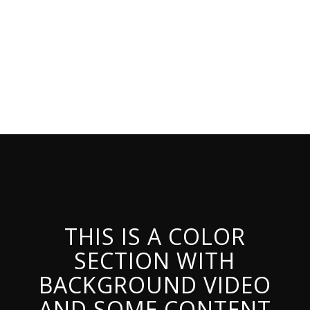
THIS IS A COLOR
SECTION WITH
BACKGROUND VIDEO
AND SOME CONTENT