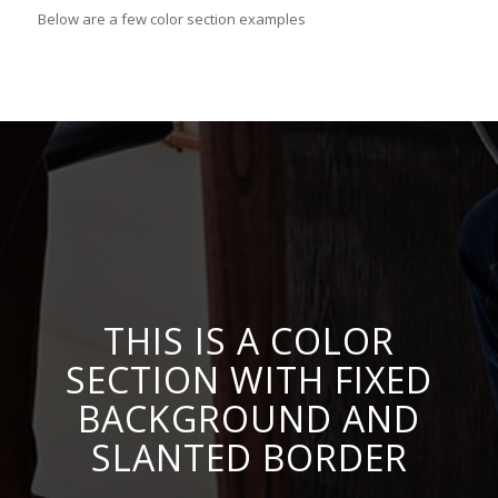
Below are a few color section examples
THIS IS A COLOR
SECTION WITH FIXED
BACKGROUND AND
SLANTED BORDER