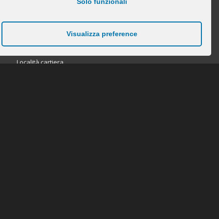
Solo funzionali
Visualizza preference
DOVE TROVARCI
Località cartiera
28885 Piedimulera (VB)
tel. 0324-848211
fax. 0324-842062
info@beltrami-felice.it
P.IVA/VAT NR 01120040033
CERCA NEL SITO