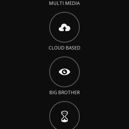
MULTI MEDIA
CLOUD BASED
BIG BROTHER