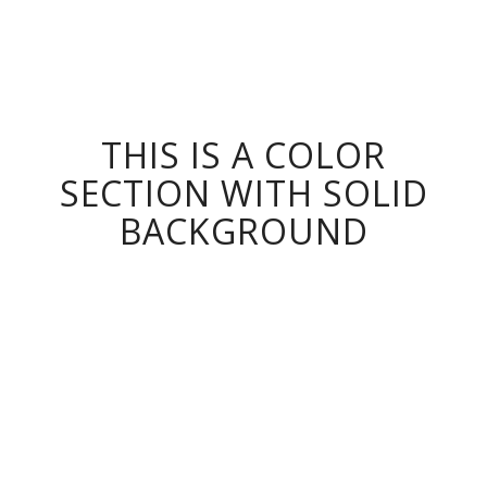
THIS IS A COLOR
SECTION WITH SOLID
BACKGROUND