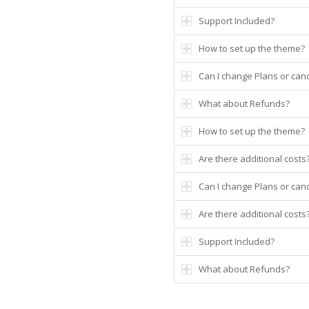
Support Included?
How to set up the theme?
Can I change Plans or canc
What about Refunds?
How to set up the theme?
Are there additional costs
Can I change Plans or canc
Are there additional costs
Support Included?
What about Refunds?