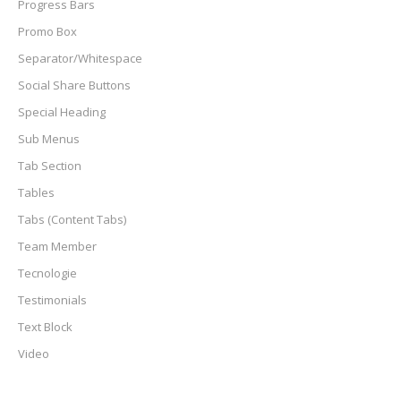
Progress Bars
Promo Box
Separator/Whitespace
Social Share Buttons
Special Heading
Sub Menus
Tab Section
Tables
Tabs (Content Tabs)
Team Member
Tecnologie
Testimonials
Text Block
Video