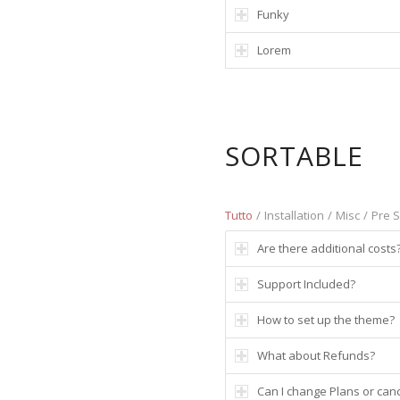
Funky
Lorem
SORTABLE
Tutto
/
Installation
/
Misc
/
Pre S
Are there additional costs
Support Included?
How to set up the theme?
What about Refunds?
Can I change Plans or canc