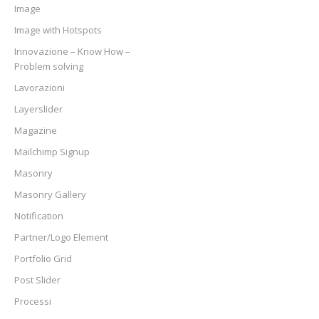
Image
Image with Hotspots
Innovazione – Know How –
Problem solving
Lavorazioni
Layerslider
Magazine
Mailchimp Signup
Masonry
Masonry Gallery
Notification
Partner/Logo Element
Portfolio Grid
Post Slider
Processi