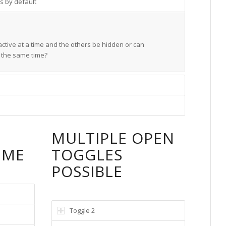
s by default
ctive at a time and the others be hidden or can
t the same time?
E
MULTIPLE OPEN
IME
TOGGLES
POSSIBLE
Toggle 2