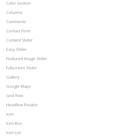
Color Section
Columns
Comments
Contact Form
Content Slider
Easy Slider
Featured Image Slider
Fullscreen Slider
Gallery
Google Maps
Grid Row
Headline Rotator
Icon
Icon Box
Icon List