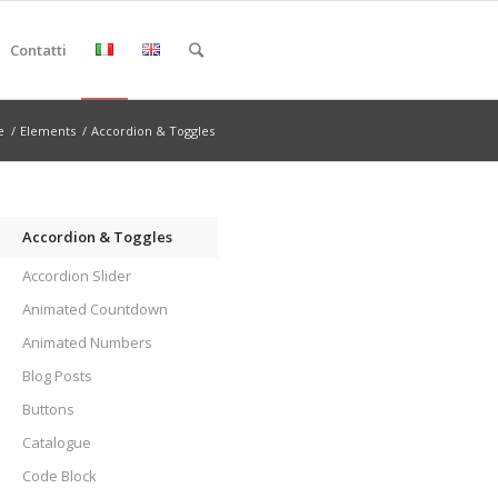
Contatti
e
/
Elements
/
Accordion & Toggles
Accordion & Toggles
Accordion Slider
Animated Countdown
Animated Numbers
Blog Posts
Buttons
Catalogue
Code Block