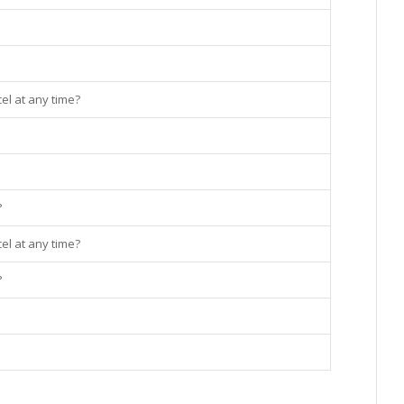
el at any time?
?
el at any time?
?