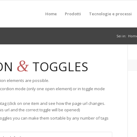
Home
Prodotti
Tecnologie e processi
Sei in:
Hom
&
ON
TOGGLES
ion elements are possible.
ccordion mode (only one open element) or in toggle mode
tag (click on one item and see how the page url changes.
his url and the correct toggle will be opened)
 toggles you can make them sortable by any number of tags