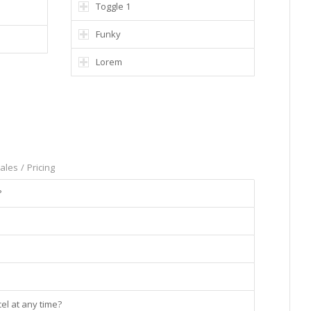
Toggle 1
Funky
Lorem
ales
/
Pricing
?
el at any time?