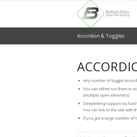
Accordion & Toggles
ACCORDI
Any number of toggle/accord
You can either run them in a
(multiple open elmenets)
Deeplinking support via hash
You can link to the site with t
If you got a large number of