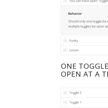
You can have open Toggle
Behavior
Should only one toggle be a
multiple toggles be open a
Funky
Lorem
ONE TOGGL
OPEN AT A T
Toggle 2
Toggle 1