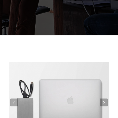
Posteriore