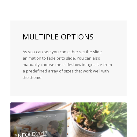
MULTIPLE OPTIONS
As you can see you can either set the slide
animation to fade or to slide. You can also
manually choose the slideshow image size from
a predefined array of sizes that work well with
the theme