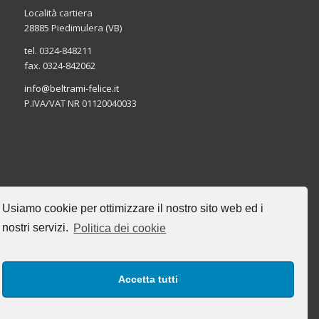
Località cartiera
28885 Piedimulera (VB)
tel. 0324-848211
fax. 0324-842062
info@beltrami-felice.it
P.IVA/VAT NR 01120040033
CERCA NEL SITO
Usiamo cookie per ottimizzare il nostro sito web ed i
nostri servizi.
Politica dei cookie
Accetta tutti
I NOSTRI ORARI DI UFFICIO