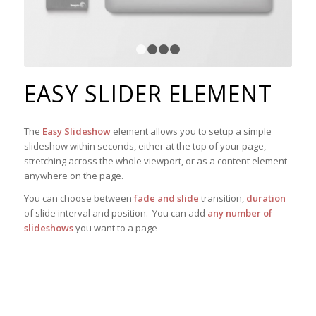
1
2
3
4
EASY SLIDER ELEMENT
The
Easy Slideshow
element allows you to setup a simple
slideshow within seconds, either at the top of your page,
stretching across the whole viewport, or as a content element
anywhere on the page.
You can choose between
fade and slide
transition,
duration
of slide interval and position. You can add
any number of
slideshows
you want to a page