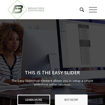
THIS IS THE EASY SLIDER
The Easy Slideshow element allows you to setup a simple
slideshow within seconds.
LEARN MORE
BUY NOW!