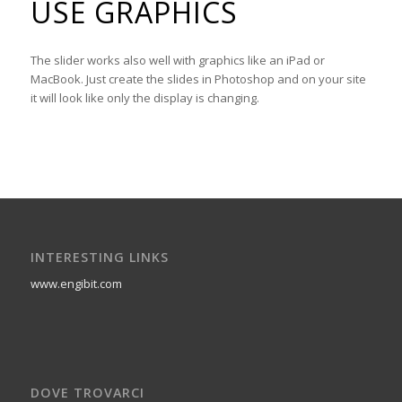
USE GRAPHICS
The slider works also well with graphics like an iPad or
MacBook. Just create the slides in Photoshop and on your site
it will look like only the display is changing.
INTERESTING LINKS
www.engibit.com
DOVE TROVARCI