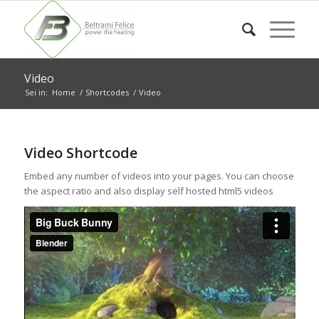
Video
Sei in:
Home
/
Shortcodes
/
Video
Video Shortcode
Embed any number of videos into your pages. You can choose
the aspect ratio and also display self hosted html5 videos