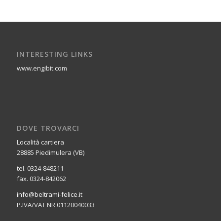
INTERESTING LINKS
www.engibit.com
DOVE TROVARCI
Località cartiera
28885 Piedimulera (VB)
tel. 0324-848211
fax. 0324-842062
info@beltrami-felice.it
P.IVA/VAT NR 01120040033