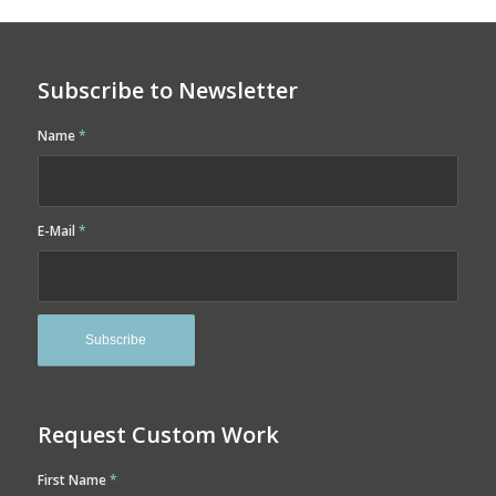
Subscribe to Newsletter
Name
*
E-Mail
*
Request Custom Work
First Name
*