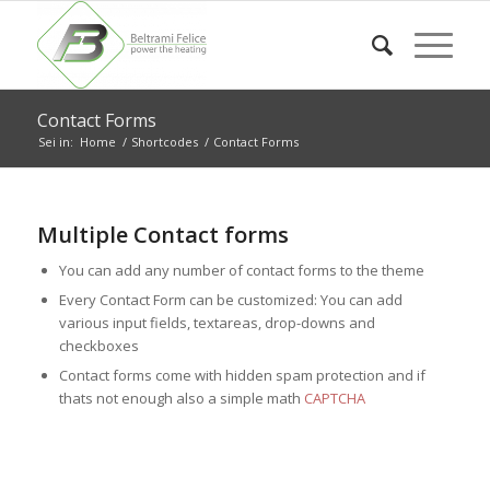
Contact Forms
Sei in:
Home
/
Shortcodes
/
Contact Forms
Multiple Contact forms
You can add any number of contact forms to the theme
Every Contact Form can be customized: You can add
various input fields, textareas, drop-downs and
checkboxes
Contact forms come with hidden spam protection and if
thats not enough also a simple math
CAPTCHA