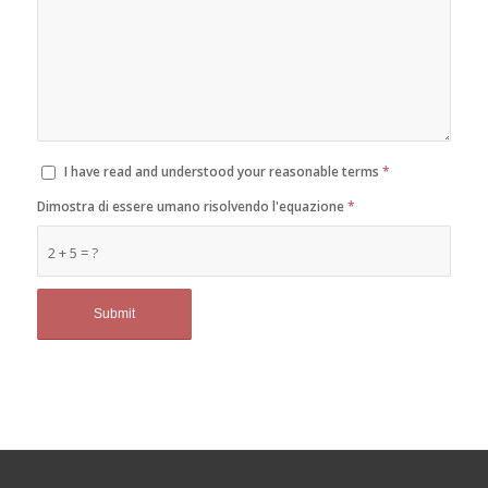
I have read and understood your reasonable terms
*
Dimostra di essere umano risolvendo l'equazione
*
2 + 5 = ?