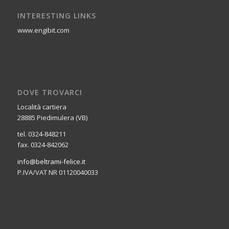
INTERESTING LINKS
www.engibit.com
DOVE TROVARCI
Località cartiera
28885 Piedimulera (VB)
tel. 0324-848211
fax. 0324-842062
info@beltrami-felice.it
P.IVA/VAT NR 01120040033