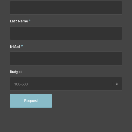
Last Name
*
E-Mail
*
Budget