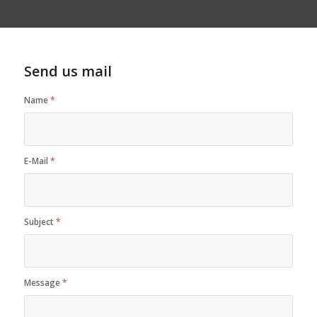
Send us mail
Name
*
E-Mail
*
Subject
*
Message
*