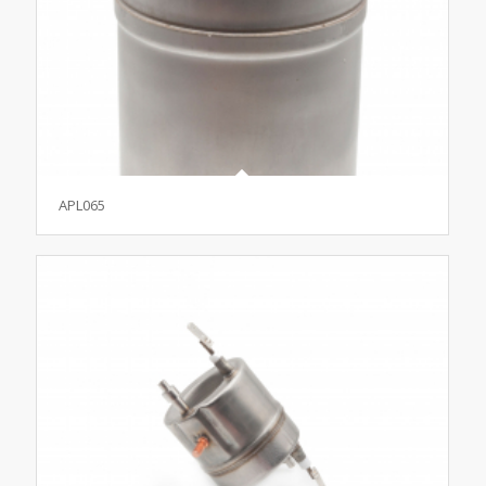
APL065