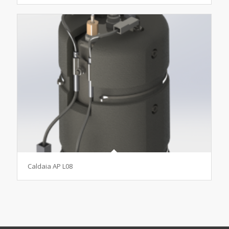
Caldaia AP L08