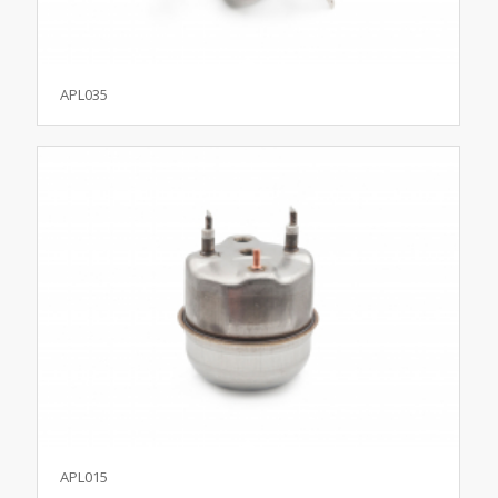
APL035
APL015