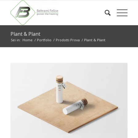
Plant & Plant
Sei in:
Home
/
Portfolio
/
Prodotti Prova
/
Plant & Plant