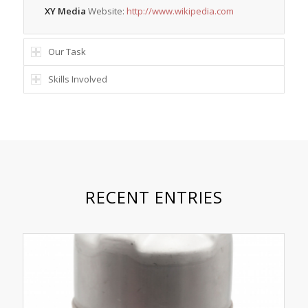
XY Media
Website:
http://www.wikipedia.com
Our Task
Skills Involved
RECENT ENTRIES