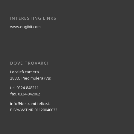
INTERESTING LINKS
www.engibit.com
DOVE TROVARCI
Località cartiera
28885 Piedimulera (VB)
tel. 0324-848211
fax. 0324-842062
info@beltrami-felice.it
P.IVA/VAT NR 01120040033