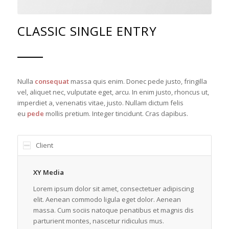
CLASSIC SINGLE ENTRY
Nulla
consequat
massa quis enim. Donec pede justo, fringilla
vel, aliquet nec, vulputate eget, arcu. In enim justo, rhoncus ut,
imperdiet a, venenatis vitae, justo. Nullam dictum felis
eu
pede
mollis pretium. Integer tincidunt. Cras dapibus.
Client
XY Media
Lorem ipsum dolor sit amet, consectetuer adipiscing
elit. Aenean commodo ligula eget dolor. Aenean
massa. Cum sociis natoque penatibus et magnis dis
parturient montes, nascetur ridiculus mus.