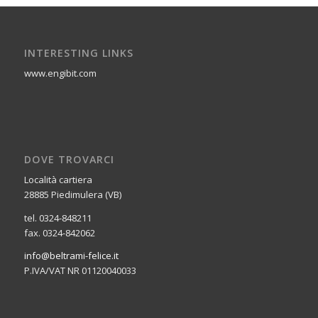
INTERESTING LINKS
www.engibit.com
DOVE TROVARCI
Località cartiera
28885 Piedimulera (VB)
tel. 0324-848211
fax. 0324-842062
info@beltrami-felice.it
P.IVA/VAT NR 01120040033