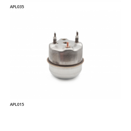
APL035
APL015