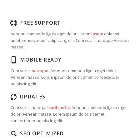
FREE SUPPORT
Aenean commodo ligula eget dolor. Lorem
ipsum
dolor sit
amet, consectetuer adipiscing elit. Cum sociis natoque
Aenean
massa.
MOBILE READY
Cum sociis
natoque
. Aenean commodo ligula eget dolor.
Aenean massa. Lorem ipsum dolor sit amet, consectetuer
adipiscing elit.
UPDATES
Cum sociis natoque
sadfsadfas
Aenean commodo ligula eget
dolor. Aenean massa. Lorem ipsum dolor sit amet,
consectetuer adipiscing elit.
SEO OPTIMIZED