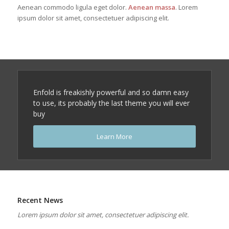
Aenean commodo ligula eget dolor.
Aenean massa
. Lorem
ipsum dolor sit amet, consectetuer adipiscing elit.
Enfold is freakishly powerful and so damn easy
to use, its probably the last theme you will ever
buy
Learn More
Recent News
Lorem ipsum dolor sit amet, consectetuer adipiscing elit.