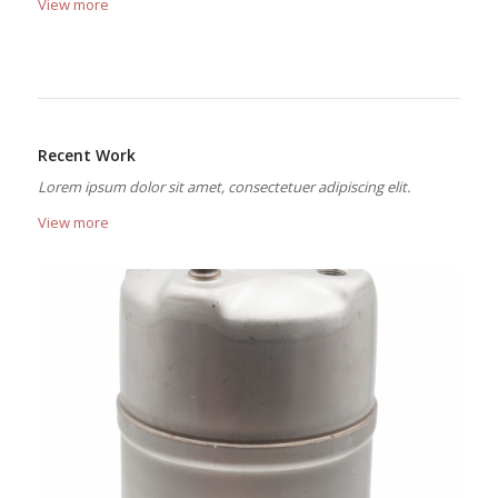
View more
Recent Work
Lorem ipsum dolor sit amet, consectetuer adipiscing elit.
View more