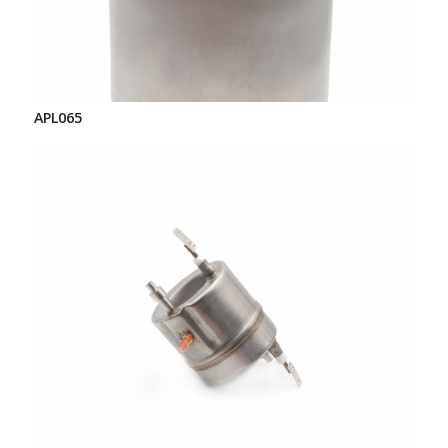
APL065