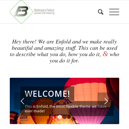
Hey there! We are Enfold and we make really
beautiful and amazing stuff. This can be used
&
to describe what you do, how you do it,
who
you do it for.
WELCOME!
Posteriore
This is Enfold, the most flexible theme we have
ever made!
1
2
3