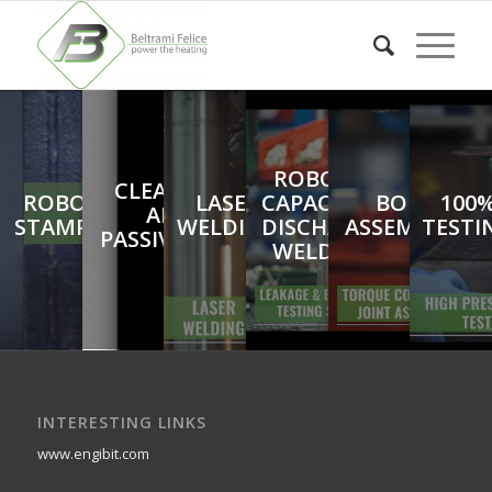
ROBOTIC
CLEANING
ROBOTIC
LASER
CAPACITOR
BOILER
100
AND
STAMPING
WELDING
DISCHARGE
ASSEMBLING
TESTI
PASSIVATION
WELDING
INTERESTING LINKS
www.engibit.com