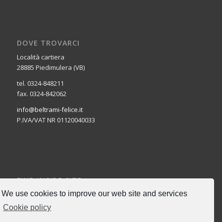
DOVE TROVARCI
Località cartiera
28885 Piedimulera (VB)
tel. 0324-848211
fax. 0324-842062
info@beltrami-felice.it
P.IVA/VAT NR 01120040033
FIND INSIDE SITE
We use cookies to improve our web site and services
Cookie policy