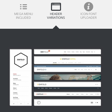
MEGA MENU
HEADER
ICON FONT
INCLUDED
VARIATIONS
UPLOADER