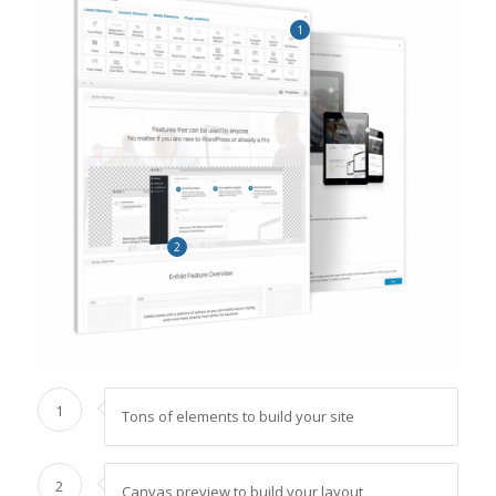
1
2
1
Tons of elements to build your site
2
Canvas preview to build your layout