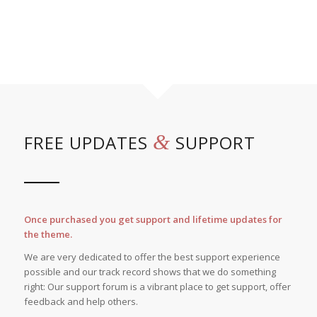
&
FREE UPDATES
SUPPORT
Once purchased you get support and lifetime updates for
the theme.
We are very dedicated to offer the best support experience
possible and our track record shows that we do something
right: Our support forum is a vibrant place to get support, offer
feedback and help others.