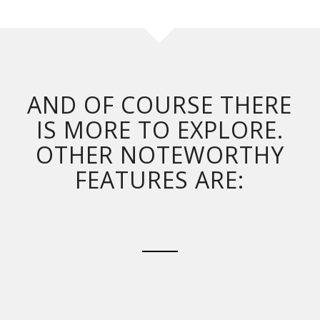
AND OF COURSE THERE
IS MORE TO EXPLORE.
OTHER NOTEWORTHY
FEATURES ARE: