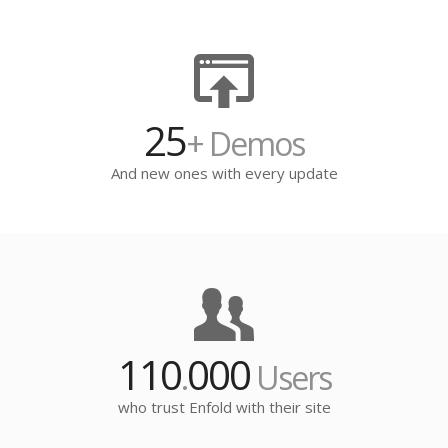
25
+ Demos
And new ones with every update
110
000
.
Users
who trust Enfold with their site