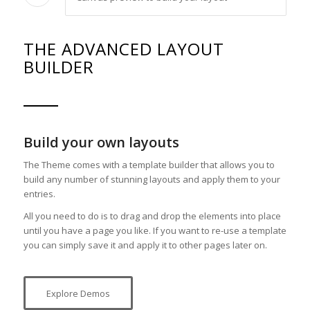
THE ADVANCED LAYOUT
BUILDER
Build your own layouts
The Theme comes with a template builder that allows you to
build any number of stunning layouts and apply them to your
entries.
All you need to do is to drag and drop the elements into place
until you have a page you like. If you want to re-use a template
you can simply save it and apply it to other pages later on.
Explore Demos