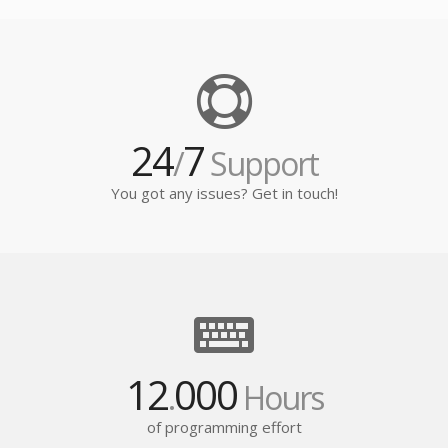
24
7
/
Support
You got any issues? Get in touch!
12
000
.
Hours
of programming effort