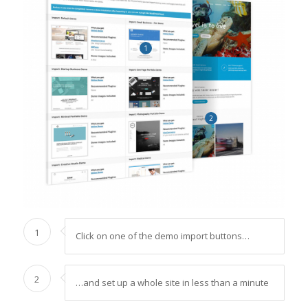
1
2
1
Click on one of the demo import buttons…
2
…and set up a whole site in less than a minute