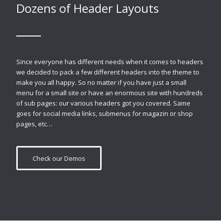
Dozens of Header Layouts
Since everyone has different needs when it comes to headers
we decided to pack a few different headers into the theme to
make you all happy. So no matter if you have just a small
menu for a small site or have an enormous site with hundreds
of sub pages: our various headers got you covered. Same
goes for social media links, submenus for magazin or shop
pages, etc…
Check our Demos