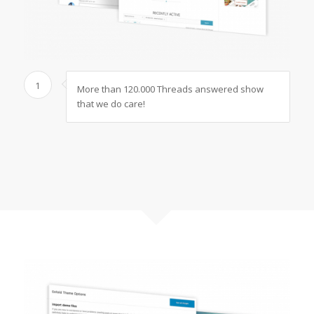
1
More than 120.000 Threads answered show
that we do care!