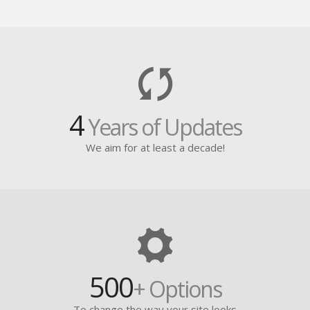
4
Years of Updates
We aim for at least a decade!
500
+ Options
To change the way your site looks