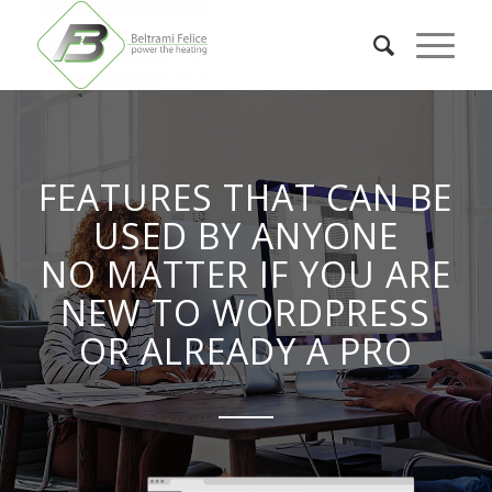
FEATURES THAT CAN BE
USED BY ANYONE
NO MATTER IF YOU ARE
NEW TO WORDPRESS
OR ALREADY A PRO