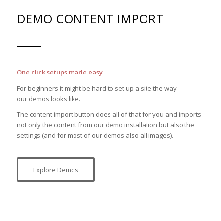
DEMO CONTENT IMPORT
One click setups made easy
For beginners it might be hard to set up a site the way
our demos looks like.
The content import button does all of that for you and imports
not only the content from our demo installation but also the
settings (and for most of our demos also all images).
Explore Demos