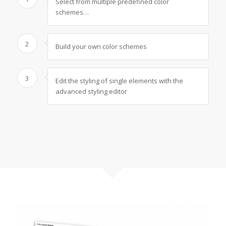
Select from multiple predefined color
schemes…
2
Build your own color schemes
3
Edit the styling of single elements with the
advanced styling editor