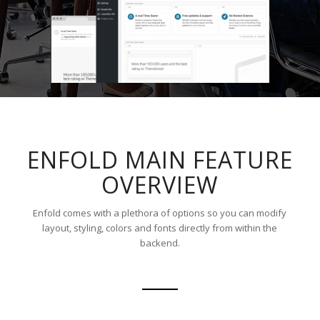
ENFOLD MAIN FEATURE
OVERVIEW
Enfold comes with a plethora of options so you can modify
layout, styling, colors and fonts directly from within the
backend.