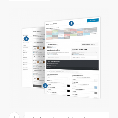
1
3
2
1