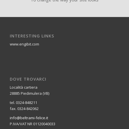
INTERESTING LINKS
www.engibit.com
DOVE TROVARCI
Località cartiera
28885 Piedimulera (VB)
tel. 0324-848211
fax. 0324-842062
info@beltrami-felice.it
P.IVA/VAT NR 01120040033