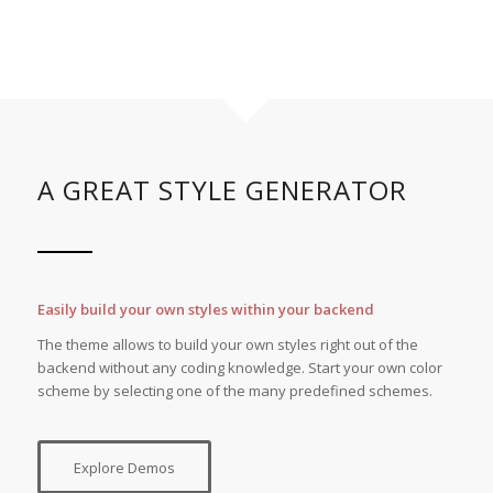
A GREAT STYLE GENERATOR
Easily build your own styles within your backend
The theme allows to build your own styles right out of the
backend without any coding knowledge. Start your own color
scheme by selecting one of the many predefined schemes.
Explore Demos