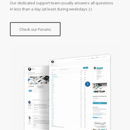
Our dedicated support team usually answers all questions
in less than a day (at least during weekdays ;) )
Check our Forums
1