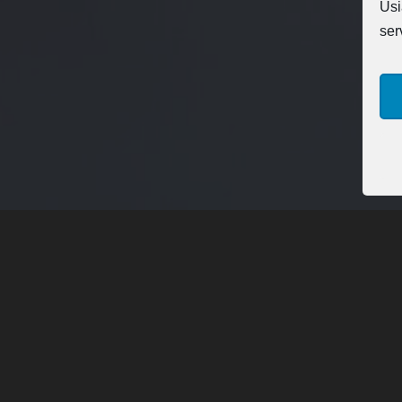
Usi
ser