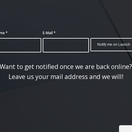
ame
*
E-Mail
*
Want to get notified once we are back online
Leave us your mail address and we will!