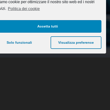
amo cookie per ottimizzare il nostro sito web ed i nostri
vizi.
Politica dei cookie
Accetta tutti
Solo funzionali
Visualizza preference
About Us
Blank Pages
Coming Soon Page
Maintenance mode
Chi siamo