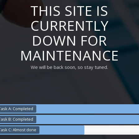
THIS SITE IS
CURRENTLY
DOWN FOR
MAINTENANCE
We will be back soon, so stay tuned.
Task A: Completed
Task B: Completed
Task C: Almost done