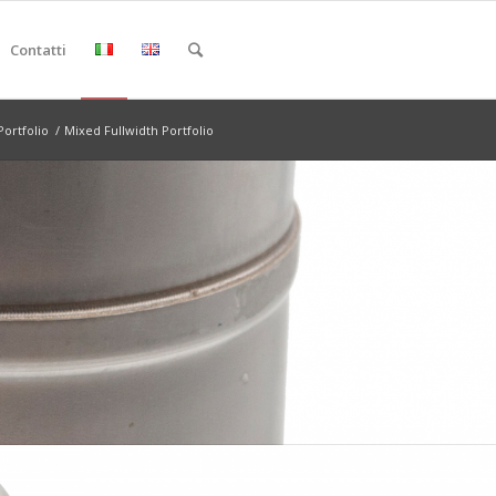
Contatti
Portfolio
/
Mixed Fullwidth Portfolio