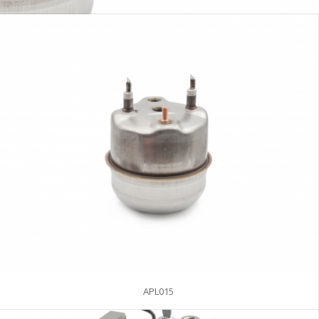
APL015