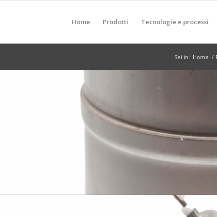
Home
Prodotti
Tecnologie e processi
Sei in:
Home
/