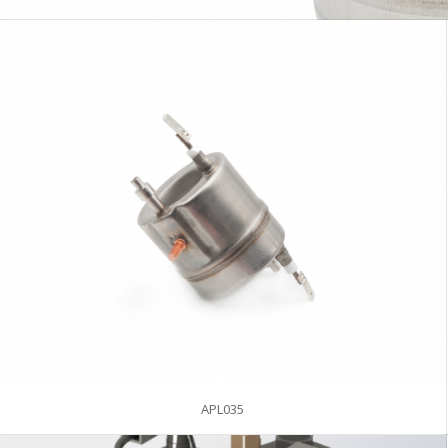
APL035