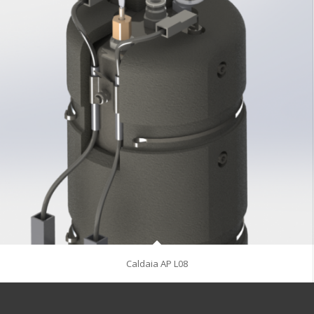
Caldaia AP L08