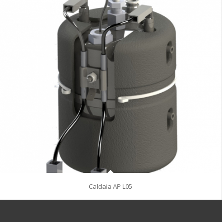
Caldaia AP L05