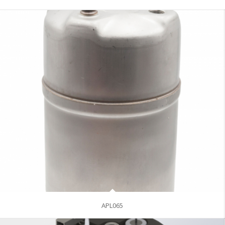
APL065