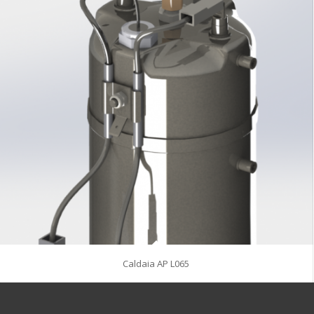
Caldaia AP L065