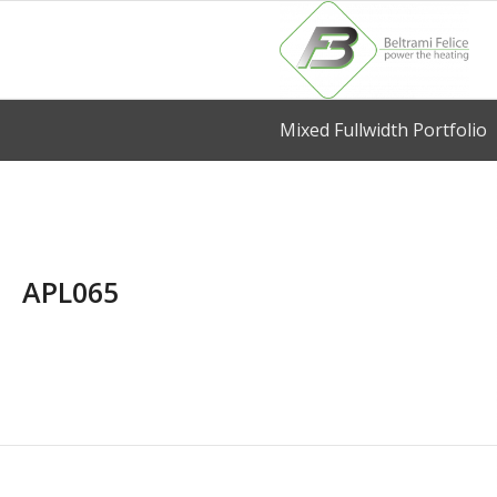
Mixed Fullwidth Portfolio
APL065