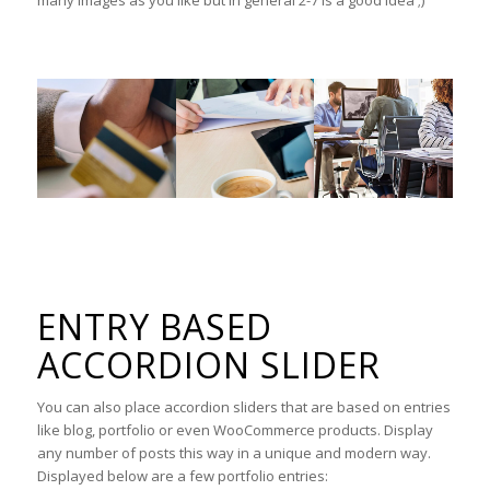
ENTRY BASED
ACCORDION SLIDER
You can also place accordion sliders that are based on entries
like blog, portfolio or even WooCommerce products. Display
any number of posts this way in a unique and modern way.
Displayed below are a few portfolio entries: