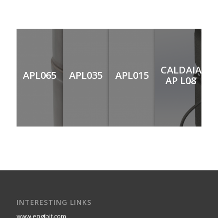
CALDAIA
APL065
APL035
APL015
AP L08
INTERESTING LINKS
www.engibit.com