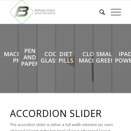
PEN
MACBOOK
COOL
DIET
CLOSED
SMALL
IPA
AND
PRO
GLASSES
PILLS
MACBOOK
GREEN
POW
PAPER
ACCORDION SLIDER
The accordion slider is either a full width element (as seen
above) if placed at the top level of your advanced layout