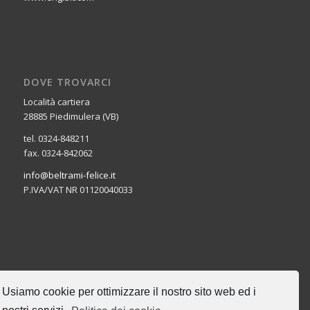
DOVE TROVARCI
Località cartiera
28885 Piedimulera (VB)
tel. 0324-848211
fax. 0324-842062
info@beltrami-felice.it
P.IVA/VAT NR 01120040033
CERCA NEL SITO
Usiamo cookie per ottimizzare il nostro sito web ed i