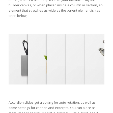
builder canvas, or when placed inside a column or section, an
element that stretches as wide as the parent element is. (as
seen below)
Accordion slides got a setting for auto rotation, as well as
some settings for caption and excerpts. You can place as
many images as you like but in general 2-7 is a good idea ;)